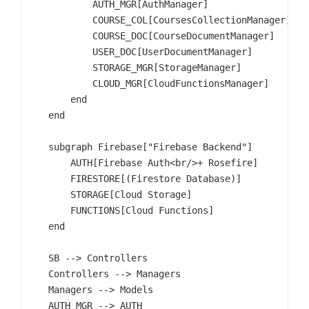
            AUTH_MGR[AuthManager]

            COURSE_COL[CoursesCollectionManager]

            COURSE_DOC[CourseDocumentManager]

            USER_DOC[UserDocumentManager]

            STORAGE_MGR[StorageManager]

            CLOUD_MGR[CloudFunctionsManager]

        end

    end

    subgraph Firebase["Firebase Backend"]

        AUTH[Firebase Auth<br/>+ Rosefire]

        FIRESTORE[(Firestore Database)]

        STORAGE[Cloud Storage]

        FUNCTIONS[Cloud Functions]

    end

    SB --> Controllers

    Controllers --> Managers

    Managers --> Models

    AUTH_MGR --> AUTH
