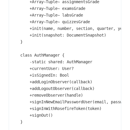
        +Array~Tuple~ assignmentsGrade

        +Array~Tuple~ examsGrade

        +Array~Tuple~ labsGrade

        +Array~Tuple~ quizzesGrade

        +init(name, number, section, quarter, year, 
        +init(snapshot: DocumentSnapshot)

    }

    class AuthManager {

        -static shared: AuthManager

        +currentUser: User?

        +isSignedIn: Bool

        +addLoginObserver(callback)

        +addLogoutObserver(callback)

        +removeObserver(handle)

        +signInNewEmailPasswordUser(email, password)
        +signInWithRosefireToken(token)

        +signOut()

    }
