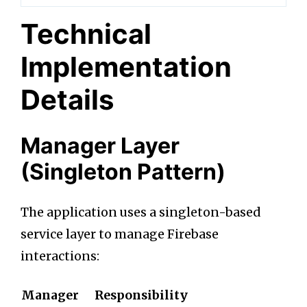
Technical
Implementation
Details
Manager Layer
(Singleton Pattern)
The application uses a singleton-based
service layer to manage Firebase
interactions:
Manager
Responsibility