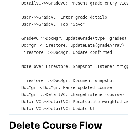
    DetailVC->>GradeVC: Present grade entry view

    User->>GradeVC: Enter grade details

    User->>GradeVC: Tap "Save"

    GradeVC->>DocMgr: updateGrade(type, grades)

    DocMgr->>Firestore: updateData(gradeArray)

    Firestore-->>DocMgr: Update confirmed

    Note over Firestore: Snapshot listener triggers

    Firestore-->>DocMgr: Document snapshot

    DocMgr->>DocMgr: Parse updated course

    DocMgr-->>DetailVC: changeListener(course)

    DetailVC->>DetailVC: Recalculate weighted averag
Delete Course Flow