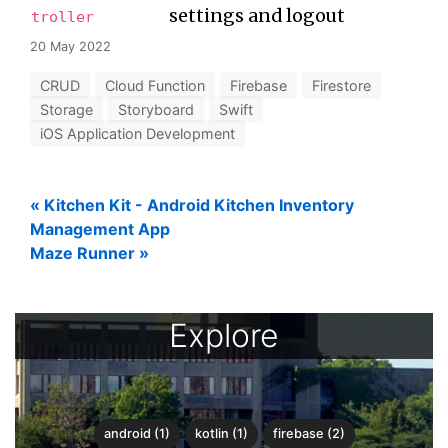
settings and logout
troller
20 May 2022
CRUD
Cloud Function
Firebase
Firestore
Storage
Storyboard
Swift
iOS Application Development
«
Kitchen Kit - Android Kitchen Inventory
Management App
Maze Runner
»
Explore
android (1)
kotlin (1)
firebase (2)