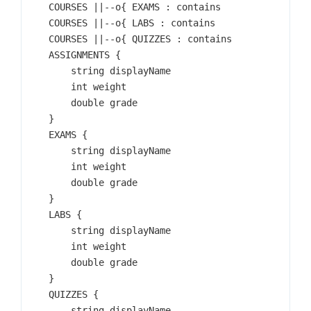
    COURSES ||--o{ EXAMS : contains

    COURSES ||--o{ LABS : contains

    COURSES ||--o{ QUIZZES : contains

    ASSIGNMENTS {

        string displayName

        int weight

        double grade

    }

    EXAMS {

        string displayName

        int weight

        double grade

    }

    LABS {

        string displayName

        int weight

        double grade

    }

    QUIZZES {

        string displayName
