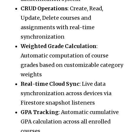
CRUD Operations
: Create, Read,
Update, Delete courses and
assignments with real-time
synchronization
Weighted Grade Calculation
:
Automatic computation of course
grades based on customizable category
weights
Real-time Cloud Sync
: Live data
synchronization across devices via
Firestore snapshot listeners
GPA Tracking
: Automatic cumulative
GPA calculation across all enrolled
courses