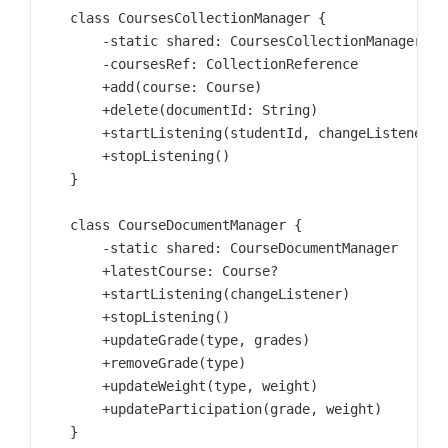
    class CoursesCollectionManager {

        -static shared: CoursesCollectionManager

        -coursesRef: CollectionReference

        +add(course: Course)

        +delete(documentId: String)

        +startListening(studentId, changeListener)

        +stopListening()

    }

    class CourseDocumentManager {

        -static shared: CourseDocumentManager

        +latestCourse: Course?

        +startListening(changeListener)

        +stopListening()

        +updateGrade(type, grades)

        +removeGrade(type)

        +updateWeight(type, weight)

        +updateParticipation(grade, weight)

    }
