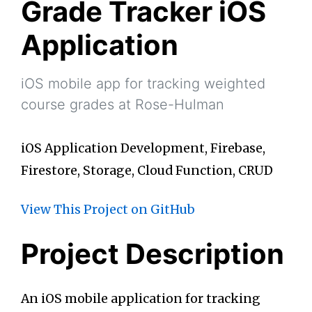
Grade Tracker iOS
Application
iOS mobile app for tracking weighted
course grades at Rose-Hulman
iOS Application Development, Firebase,
Firestore, Storage, Cloud Function, CRUD
View This Project on GitHub
Project Description
An iOS mobile application for tracking