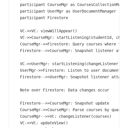
    participant CourseMgr as CoursesCollectionManage
    participant UserMgr as UserDocumentManager

    participant Firestore

    VC->>VC: viewWillAppear()

    VC->>CourseMgr: startListening(studentId, change
    CourseMgr->>Firestore: Query courses where taken
    Firestore-->>CourseMgr: Snapshot listener attach
    VC->>UserMgr: startListening(changeListener)

    UserMgr->>Firestore: Listen to user document

    Firestore-->>UserMgr: Snapshot listener attached
    Note over Firestore: Data changes occur

    Firestore-->>CourseMgr: Snapshot update

    CourseMgr->>CourseMgr: Parse courses by quarter

    CourseMgr-->>VC: changeListener(courses)

    VC->>VC: updateView()
