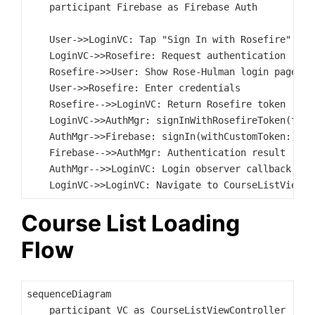
    participant Firebase as Firebase Auth

    User->>LoginVC: Tap "Sign In with Rosefire"

    LoginVC->>Rosefire: Request authentication

    Rosefire->>User: Show Rose-Hulman login page

    User->>Rosefire: Enter credentials

    Rosefire-->>LoginVC: Return Rosefire token

    LoginVC->>AuthMgr: signInWithRosefireToken(token
    AuthMgr->>Firebase: signIn(withCustomToken:)

    Firebase-->>AuthMgr: Authentication result

    AuthMgr-->>LoginVC: Login observer callback

Course List Loading
Flow
sequenceDiagram

    participant VC as CourseListViewController
