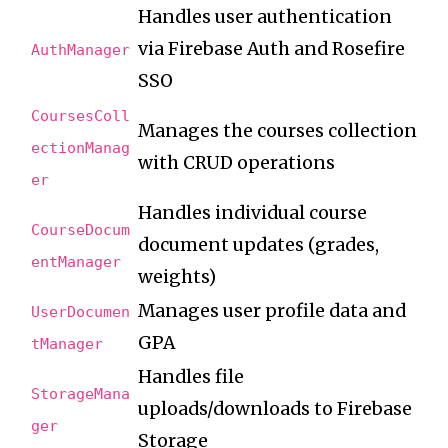
Handles user authentication
via Firebase Auth and Rosefire
AuthManager
SSO
CoursesColl
Manages the courses collection
ectionManag
with CRUD operations
er
Handles individual course
CourseDocum
document updates (grades,
entManager
weights)
Manages user profile data and
UserDocumen
GPA
tManager
Handles file
StorageMana
uploads/downloads to Firebase
ger
Storage