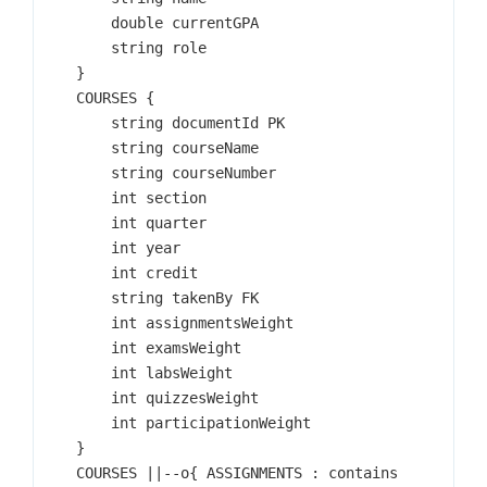
        double currentGPA

        string role

    }

    COURSES {

        string documentId PK

        string courseName

        string courseNumber

        int section

        int quarter

        int year

        int credit

        string takenBy FK

        int assignmentsWeight

        int examsWeight

        int labsWeight

        int quizzesWeight

        int participationWeight

    }

    COURSES ||--o{ ASSIGNMENTS : contains
