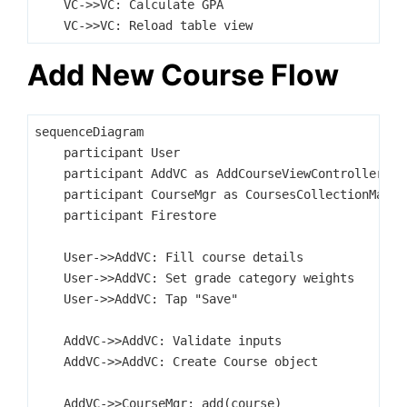
    VC->>VC: Calculate GPA

Add New Course Flow
sequenceDiagram

    participant User

    participant AddVC as AddCourseViewController

    participant CourseMgr as CoursesCollectionManage
    participant Firestore

    User->>AddVC: Fill course details

    User->>AddVC: Set grade category weights

    User->>AddVC: Tap "Save"

    AddVC->>AddVC: Validate inputs

    AddVC->>AddVC: Create Course object

    AddVC->>CourseMgr: add(course)
