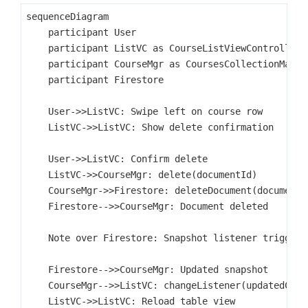
sequenceDiagram

    participant User

    participant ListVC as CourseListViewController

    participant CourseMgr as CoursesCollectionManage
    participant Firestore

    User->>ListVC: Swipe left on course row

    ListVC->>ListVC: Show delete confirmation

    User->>ListVC: Confirm delete

    ListVC->>CourseMgr: delete(documentId)

    CourseMgr->>Firestore: deleteDocument(documentId
    Firestore-->>CourseMgr: Document deleted

    Note over Firestore: Snapshot listener triggers

    Firestore-->>CourseMgr: Updated snapshot

    CourseMgr-->>ListVC: changeListener(updatedCours