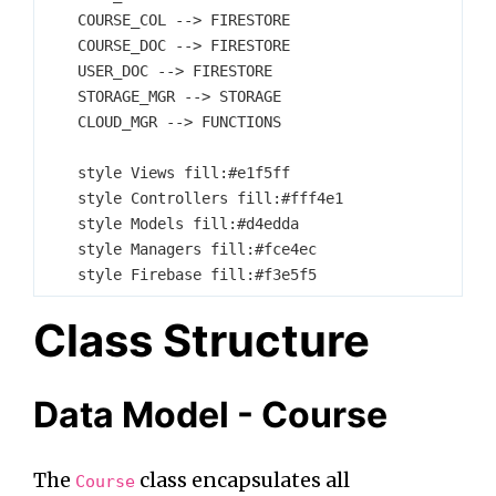
    COURSE_COL --> FIRESTORE

    COURSE_DOC --> FIRESTORE

    USER_DOC --> FIRESTORE

    STORAGE_MGR --> STORAGE

    CLOUD_MGR --> FUNCTIONS

    style Views fill:#e1f5ff

    style Controllers fill:#fff4e1

    style Models fill:#d4edda

    style Managers fill:#fce4ec

Class Structure
Data Model - Course
The
class encapsulates all
Course