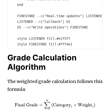
    end

    FIRESTORE -->|"Real-time updates"| LISTENER

    LISTENER -->|"Callback"| UI

    UI -->|"Write operations"| FIRESTORE

    style LISTENER fill:#e1f5ff

Grade Calculation
Algorithm
The weighted grade calculation follows this
formula:
Final Grade
=
∑
i
=
1
n
(
Category
i
×
Weight
i
)