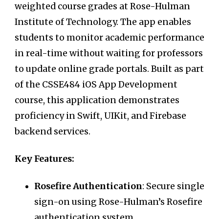
weighted course grades at Rose-Hulman
Institute of Technology. The app enables
students to monitor academic performance
in real-time without waiting for professors
to update online grade portals. Built as part
of the CSSE484 iOS App Development
course, this application demonstrates
proficiency in Swift, UIKit, and Firebase
backend services.
Key Features:
Rosefire Authentication
: Secure single
sign-on using Rose-Hulman’s Rosefire
authentication system