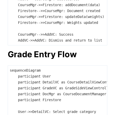
    CourseMgr->>Firestore: addDocument(data)

    Firestore-->>CourseMgr: Document created

    CourseMgr->>Firestore: updateData(weights)

    Firestore-->>CourseMgr: Weights updated

    CourseMgr-->>AddVC: Success

Grade Entry Flow
sequenceDiagram

    participant User

    participant DetailVC as CourseDetailViewControll
    participant GradeVC as GradeSideViewController

    participant DocMgr as CourseDocumentManager

    participant Firestore

    User->>DetailVC: Select grade category
