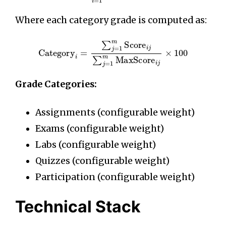
Where each category grade is computed as:
Category
i
=
∑
j
=
1
m
Score
i
j
∑
j
=
1
m
MaxScore
i
j
×
10
Grade Categories:
Assignments (configurable weight)
Exams (configurable weight)
Labs (configurable weight)
Quizzes (configurable weight)
Participation (configurable weight)
Technical Stack