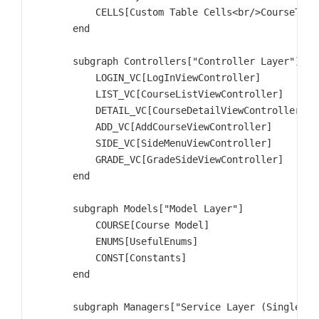
            CELLS[Custom Table Cells<br/>CourseTable
        end

        subgraph Controllers["Controller Layer"]

            LOGIN_VC[LogInViewController]

            LIST_VC[CourseListViewController]

            DETAIL_VC[CourseDetailViewController]

            ADD_VC[AddCourseViewController]

            SIDE_VC[SideMenuViewController]

            GRADE_VC[GradeSideViewController]

        end

        subgraph Models["Model Layer"]

            COURSE[Course Model]

            ENUMS[UsefulEnums]

            CONST[Constants]

        end

        subgraph Managers["Service Layer (Singletons