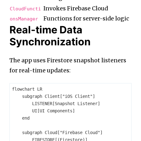
Invokes Firebase Cloud
CloudFuncti
Functions for server-side logic
onsManager
Real-time Data
Synchronization
The app uses Firestore snapshot listeners
for real-time updates:
flowchart LR

    subgraph Client["iOS Client"]

        LISTENER[Snapshot Listener]

        UI[UI Components]

    end

    subgraph Cloud["Firebase Cloud"]

        FIRESTORE[(Firestore)]
