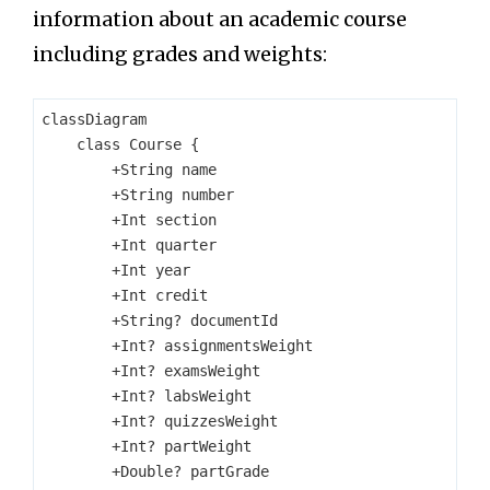
information about an academic course
including grades and weights:
classDiagram

    class Course {

        +String name

        +String number

        +Int section

        +Int quarter

        +Int year

        +Int credit

        +String? documentId

        +Int? assignmentsWeight

        +Int? examsWeight

        +Int? labsWeight

        +Int? quizzesWeight

        +Int? partWeight

        +Double? partGrade
