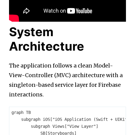
System
Architecture
The application follows a clean Model-
View-Controller (MVC) architecture with a
singleton-based service layer for Firebase
interactions.
graph TB

    subgraph iOS["iOS Application (Swift + UIKit)"]

        subgraph Views["View Layer"]

            SB[Storyboards]
