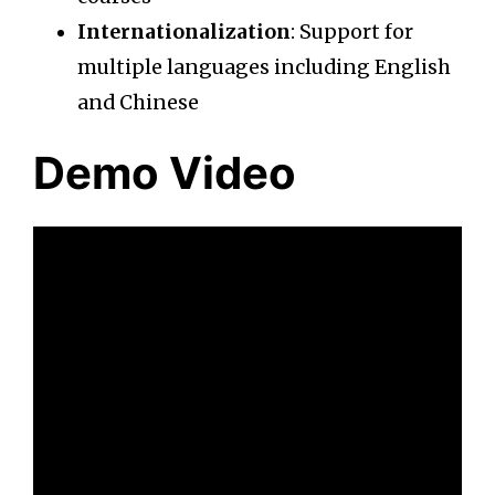
Internationalization
: Support for
multiple languages including English
and Chinese
Demo Video