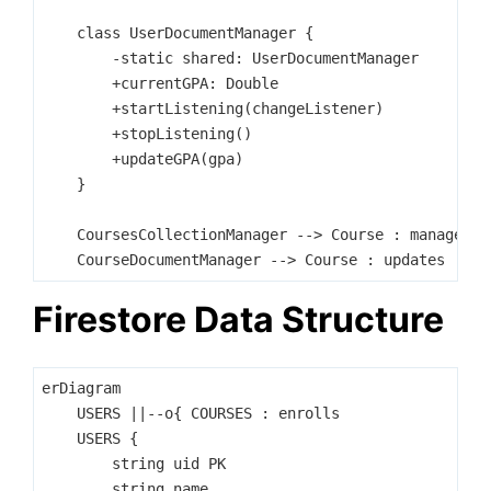
    class UserDocumentManager {

        -static shared: UserDocumentManager

        +currentGPA: Double

        +startListening(changeListener)

        +stopListening()

        +updateGPA(gpa)

    }

    CoursesCollectionManager --> Course : manages

Firestore Data Structure
erDiagram

    USERS ||--o{ COURSES : enrolls

    USERS {

        string uid PK

        string name
