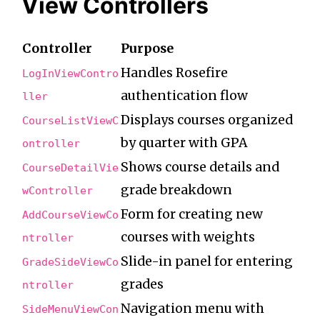
View Controllers
Controller
Purpose
Handles Rosefire
LogInViewContro
authentication flow
ller
Displays courses organized
CourseListViewC
by quarter with GPA
ontroller
Shows course details and
CourseDetailVie
grade breakdown
wController
Form for creating new
AddCourseViewCo
courses with weights
ntroller
Slide-in panel for entering
GradeSideViewCo
grades
ntroller
Navigation menu with
SideMenuViewCon