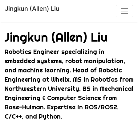
Jingkun (Allen) Liu
Jingkun (Allen) Liu
Robotics Engineer specializing in
embedded systems, robot manipulation,
and machine learning. Head of Robotic
Engineering at Whelix. MS in Robotics from
Northwestern University, BS in Mechanical
Engineering & Computer Science from
Rose-Hulman. Expertise in ROS/ROS2,
C/C++, and Python.