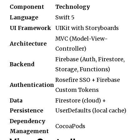
Component
Technology
Language
Swift 5
UI Framework
UIKit with Storyboards
MVC (Model-View-
Architecture
Controller)
Firebase (Auth, Firestore,
Backend
Storage, Functions)
Rosefire SSO + Firebase
Authentication
Custom Tokens
Data
Firestore (cloud) +
Persistence
UserDefaults (local cache)
Dependency
CocoaPods
Management