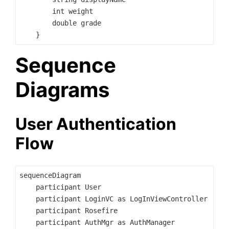
        int weight

        double grade

Sequence
Diagrams
User Authentication
Flow
sequenceDiagram

    participant User

    participant LoginVC as LogInViewController

    participant Rosefire

    participant AuthMgr as AuthManager
