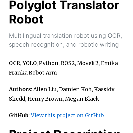
Polyglot Translator
Robot
Multilingual translation robot using OCR,
speech recognition, and robotic writing
OCR, YOLO, Python, ROS2, MoveIt2, Emika
Franka Robot Arm
Authors
: Allen Liu, Damien Koh, Kassidy
Shedd, Henry Brown, Megan Black
GitHub
:
View this project on GitHub