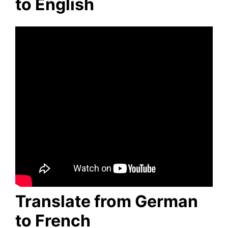
to English
Translate from German
to French