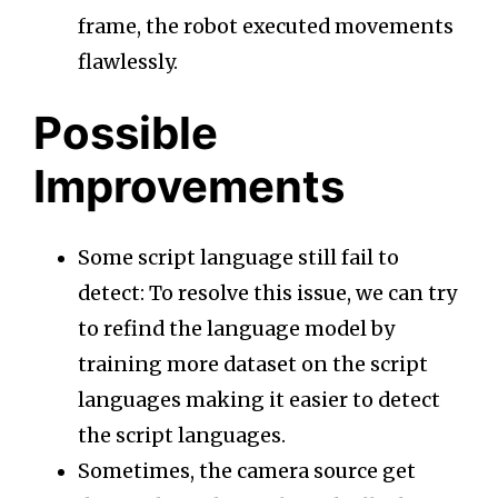
frame, the robot executed movements
flawlessly.
Possible
Improvements
Some script language still fail to
detect: To resolve this issue, we can try
to refind the language model by
training more dataset on the script
languages making it easier to detect
the script languages.
Sometimes, the camera source get