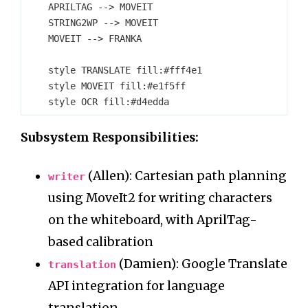
    APRILTAG --> MOVEIT

    STRING2WP --> MOVEIT

    MOVEIT --> FRANKA

    style TRANSLATE fill:#fff4e1

    style MOVEIT fill:#e1f5ff

Subsystem Responsibilities:
(Allen): Cartesian path planning
writer
using MoveIt2 for writing characters
on the whiteboard, with AprilTag-
based calibration
(Damien): Google Translate
translation
API integration for language