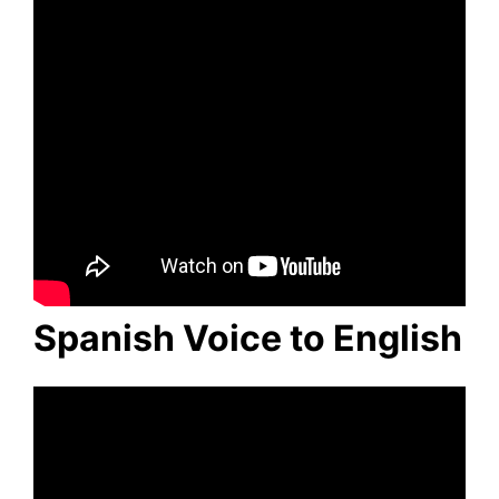
Spanish Voice to English