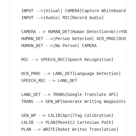
    INPUT -->|Visual| CAMERA[Capture Whiteboard Imag
    INPUT -->|Audio| MIC[Record Audio]

    CAMERA --> HUMAN_DET[Human Detection<br/>YOLO]

    HUMAN_DET -->|Person Detected| OCR_PROC[OCR Proc
    HUMAN_DET -->|No Person| CAMERA

    MIC --> SPEECH_REC[Speech Recognition]

    OCR_PROC --> LANG_DET[Language Detection]

    SPEECH_REC --> LANG_DET

    LANG_DET --> TRANS[Google Translate API]

    TRANS --> GEN_WP[Generate Writing Waypoints]

    GEN_WP --> CALIB[AprilTag Calibration]

    CALIB --> PLAN[MoveIt2 Cartesian Path]

    PLAN --> WRITE[Robot Writes Translation]
