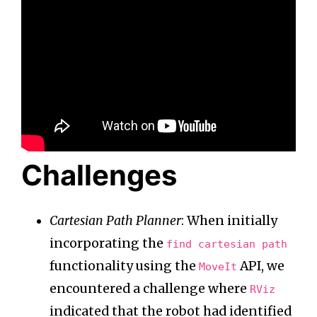
Challenges
Cartesian Path Planner
: When initially
incorporating the
find cartesian path
functionality using the
API, we
MoveIt
encountered a challenge where
RViz
indicated that the robot had identified