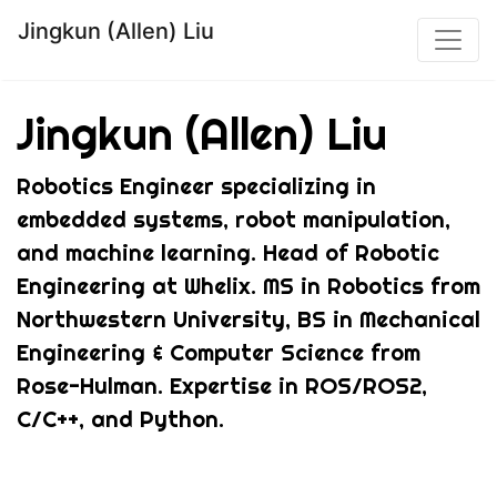
Jingkun (Allen) Liu
Jingkun (Allen) Liu
Robotics Engineer specializing in
embedded systems, robot manipulation,
and machine learning. Head of Robotic
Engineering at Whelix. MS in Robotics from
Northwestern University, BS in Mechanical
Engineering & Computer Science from
Rose-Hulman. Expertise in ROS/ROS2,
C/C++, and Python.