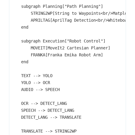
    subgraph Planning["Path Planning"]

        STRING2WP[String to Waypoints<br/>Matplotlib
        APRILTAG[AprilTag Detection<br/>Whiteboard C
    end

    subgraph Execution["Robot Control"]

        MOVEIT[MoveIt2 Cartesian Planner]

        FRANKA[Franka Emika Robot Arm]

    end

    TEXT --> YOLO

    YOLO --> OCR

    AUDIO --> SPEECH

    OCR --> DETECT_LANG

    SPEECH --> DETECT_LANG

    DETECT_LANG --> TRANSLATE

    TRANSLATE --> STRING2WP
