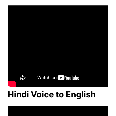
Hindi Voice to English