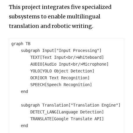
This project integrates five specialized
subsystems to enable multilingual
translation and robotic writing.
graph TB

    subgraph Input["Input Processing"]

        TEXT[Text Input<br/>Whiteboard]

        AUDIO[Audio Input<br/>Microphone]

        YOLO[YOLO Object Detection]

        OCR[OCR Text Recognition]

        SPEECH[Speech Recognition]

    end

    subgraph Translation["Translation Engine"]

        DETECT_LANG[Language Detection]

        TRANSLATE[Google Translate API]

    end
