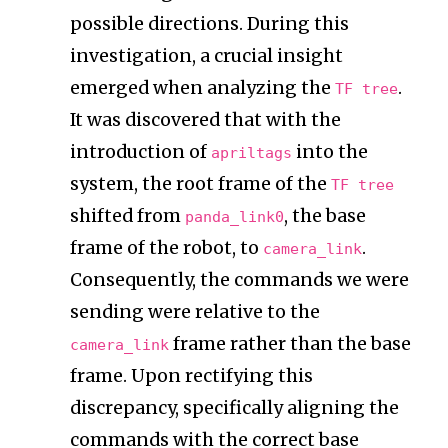
possible directions. During this
investigation, a crucial insight
emerged when analyzing the
.
TF tree
It was discovered that with the
introduction of
into the
apriltags
system, the root frame of the
TF tree
shifted from
, the base
panda_link0
frame of the robot, to
.
camera_link
Consequently, the commands we were
sending were relative to the
frame rather than the base
camera_link
frame. Upon rectifying this
discrepancy, specifically aligning the
commands with the correct base