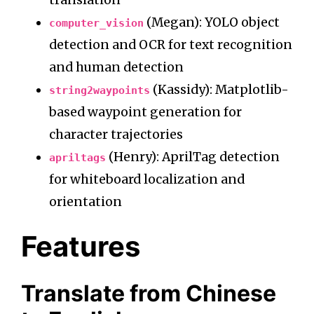
translation
(Megan): YOLO object
computer_vision
detection and OCR for text recognition
and human detection
(Kassidy): Matplotlib-
string2waypoints
based waypoint generation for
character trajectories
(Henry): AprilTag detection
apriltags
for whiteboard localization and
orientation
Features
Translate from Chinese