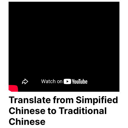
Translate from Simpified
Chinese to Traditional
Chinese