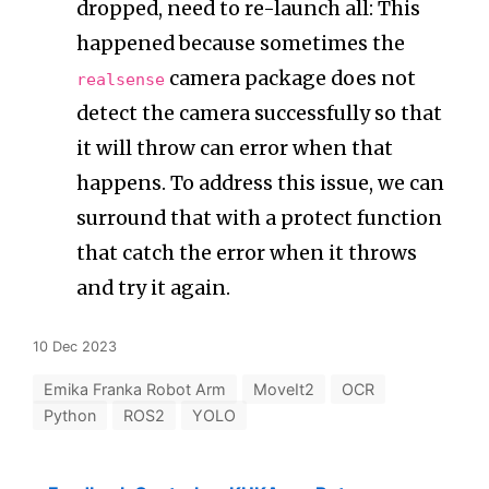
dropped, need to re-launch all: This
happened because sometimes the
camera package does not
realsense
detect the camera successfully so that
it will throw can error when that
happens. To address this issue, we can
surround that with a protect function
that catch the error when it throws
and try it again.
10 Dec 2023
Emika Franka Robot Arm
MoveIt2
OCR
Python
ROS2
YOLO