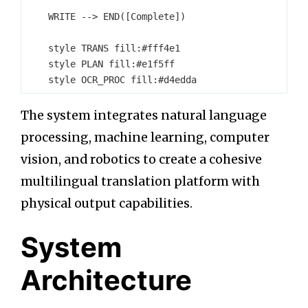
    WRITE --> END([Complete])

    style TRANS fill:#fff4e1

    style PLAN fill:#e1f5ff

The system integrates natural language
processing, machine learning, computer
vision, and robotics to create a cohesive
multilingual translation platform with
physical output capabilities.
System
Architecture