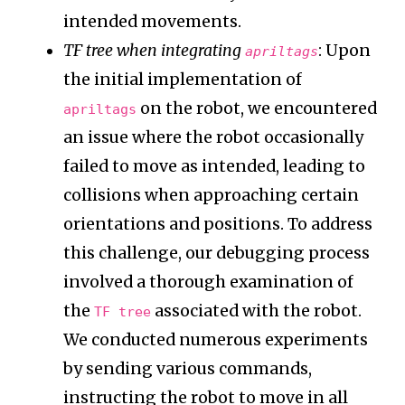
intended movements.
TF tree when integrating
: Upon
apriltags
the initial implementation of
on the robot, we encountered
apriltags
an issue where the robot occasionally
failed to move as intended, leading to
collisions when approaching certain
orientations and positions. To address
this challenge, our debugging process
involved a thorough examination of
the
associated with the robot.
TF tree
We conducted numerous experiments
by sending various commands,
instructing the robot to move in all