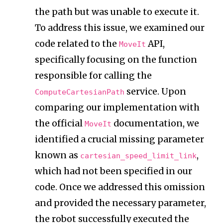
the path but was unable to execute it.
To address this issue, we examined our
code related to the
API,
MoveIt
specifically focusing on the function
responsible for calling the
service. Upon
ComputeCartesianPath
comparing our implementation with
the official
documentation, we
MoveIt
identified a crucial missing parameter
known as
,
cartesian_speed_limit_link
which had not been specified in our
code. Once we addressed this omission
and provided the necessary parameter,
the robot successfully executed the