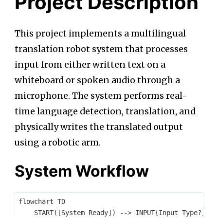
Project Description
This project implements a multilingual
translation robot system that processes
input from either written text on a
whiteboard or spoken audio through a
microphone. The system performs real-
time language detection, translation, and
physically writes the translated output
using a robotic arm.
System Workflow
flowchart TD

    START([System Ready]) --> INPUT{Input Type?}
