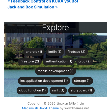
«
Feedback Control on KUKA youBot
Jack and Box Simulation
»
Explore
android (1)
kotlin (1)
firebase (2)
firestore (2)
authentication (1)
crud (2)
mobile development (1)
ios application development (1)
storage (1)
cloud function (1)
swift (1)
storyboard (1)
python (8)
wavefront (1)
Copyright © 2026 Jingkun (Allen) Liu
Mediumish Jekyll Theme
by WowThemes.net
recursive backtracking (1)