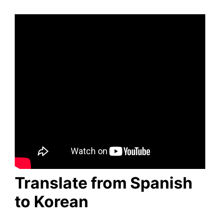
Translate from Spanish
to Korean